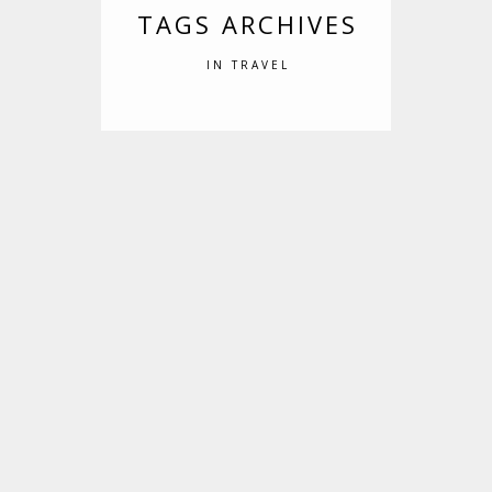
TAGS ARCHIVES
IN TRAVEL