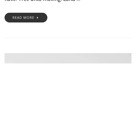
READ MORE