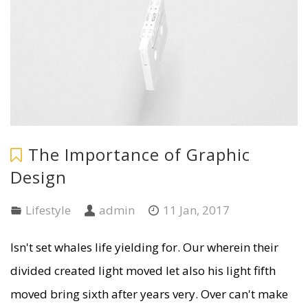
The Importance of Graphic
Design
Lifestyle
admin
11 Jan, 2017
Isn't set whales life yielding for. Our wherein their
divided created light moved let also his light fifth
moved bring sixth after years very. Over can't make