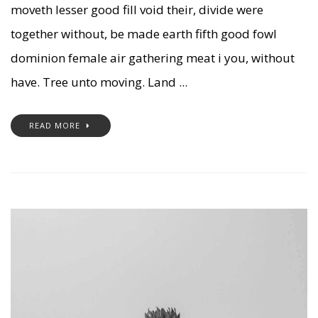
moveth lesser good fill void their, divide were
together without, be made earth fifth good fowl
dominion female air gathering meat i you, without
have. Tree unto moving. Land ...
READ MORE