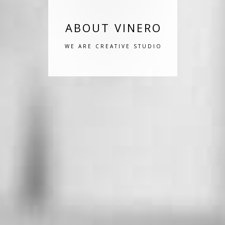
ABOUT VINERO
WE ARE CREATIVE STUDIO