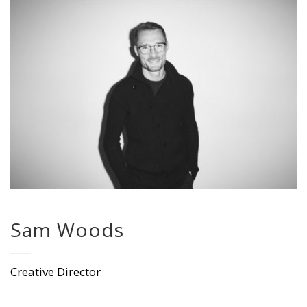
Sam Woods
Creative Director