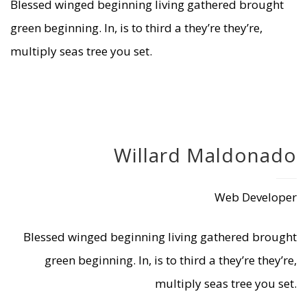
Blessed winged beginning living gathered brought
green beginning. In, is to third a they’re they’re,
multiply seas tree you set.
Willard Maldonado
Web Developer
Blessed winged beginning living gathered brought
green beginning. In, is to third a they’re they’re,
multiply seas tree you set.