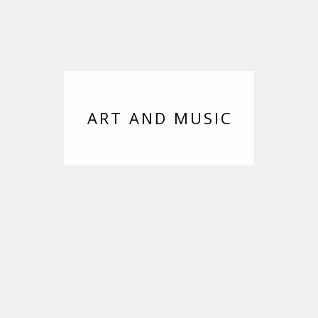
ART AND MUSIC