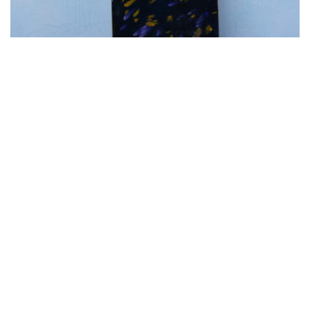
A.158 DOLLY oil on canvas on board 7 cm x
28 cm Zaqueline Souras
770.00
€