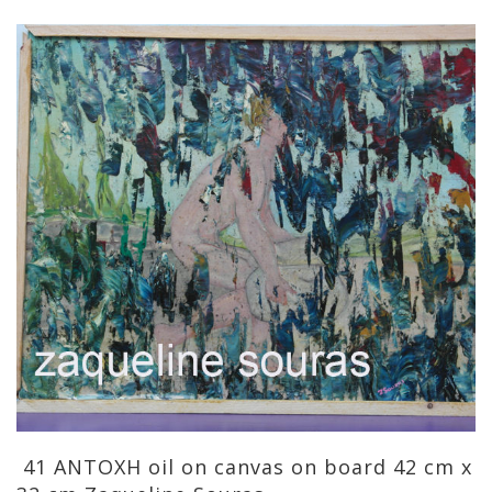
41 ANTOXH oil on canvas on board 42 cm x