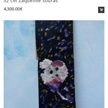
32 cm Zaqueline Souras
4,300.00
€