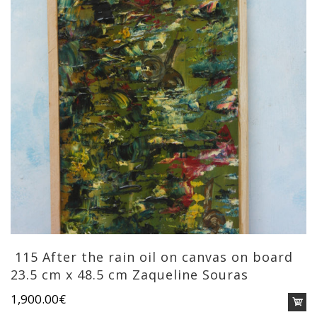
115 After the rain oil on canvas on board
23.5 cm x 48.5 cm Zaqueline Souras
1,900.00
€