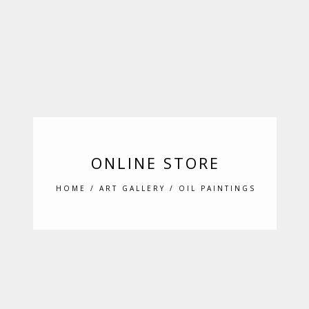
ONLINE STORE
HOME
/
ART GALLERY
/ OIL PAINTINGS