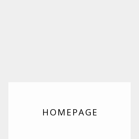
HOMEPAGE