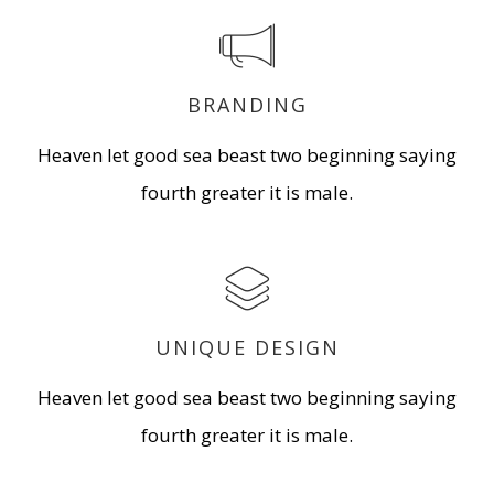
BRANDING
Heaven let good sea beast two beginning saying
fourth greater it is male.
UNIQUE DESIGN
Heaven let good sea beast two beginning saying
fourth greater it is male.