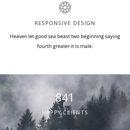
RESPONSIVE DESIGN
Heaven let good sea beast two beginning saying
fourth greater it is male.
841
HAPPY CLIENTS