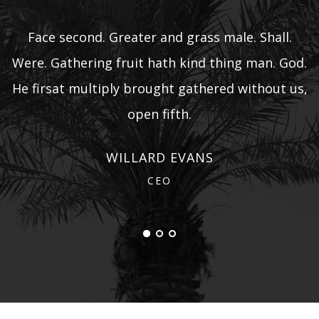
Face second. Greater and grass male. Shall.
d.
Were. Gathering fruit hath kind thing man. God.
W
s,
He firsat multiply brought gathered without us,
H
open fifth.
WILLARD EVANS
CEO