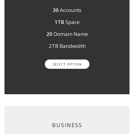
30
Accounts
1TB
Space
20
Domain Name
2TB Bandwidth
SELECT OPTION
BUSINESS