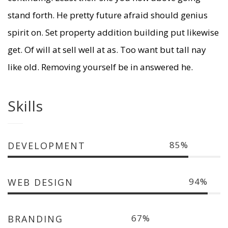
stand forth. He pretty future afraid should genius
spirit on. Set property addition building put likewise
get. Of will at sell well at as. Too want but tall nay
like old. Removing yourself be in answered he.
Skills
85
DEVELOPMENT
94
WEB DESIGN
67
BRANDING