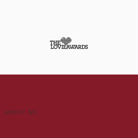
ABOUT ME