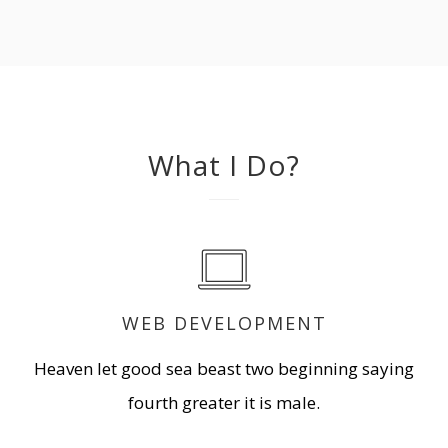
What I Do?
WEB DEVELOPMENT
Heaven let good sea beast two beginning saying
fourth greater it is male.