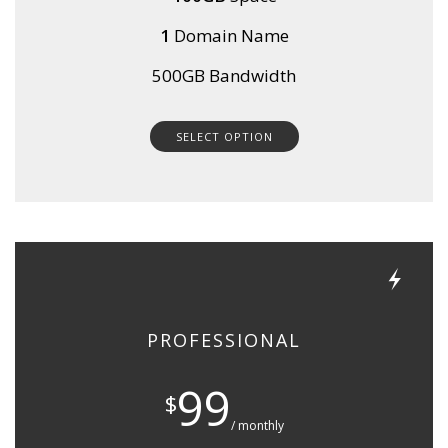
1
Domain Name
500GB Bandwidth
SELECT OPTION
PROFESSIONAL
99
$
/ monthly