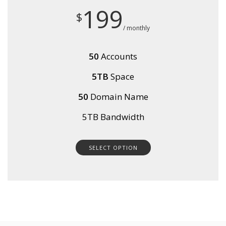
199
$
/ monthly
50
Accounts
5TB
Space
50
Domain Name
5TB Bandwidth
SELECT OPTION