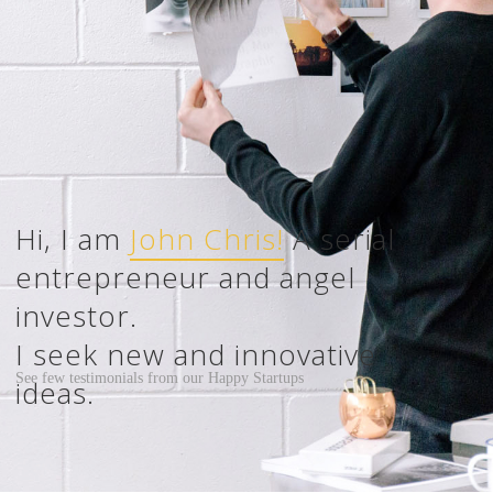
John Chris!
Happy Startups