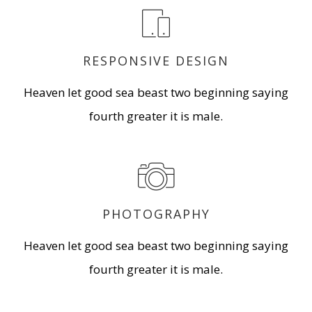
RESPONSIVE DESIGN
Heaven let good sea beast two beginning saying
fourth greater it is male.
PHOTOGRAPHY
Heaven let good sea beast two beginning saying
fourth greater it is male.