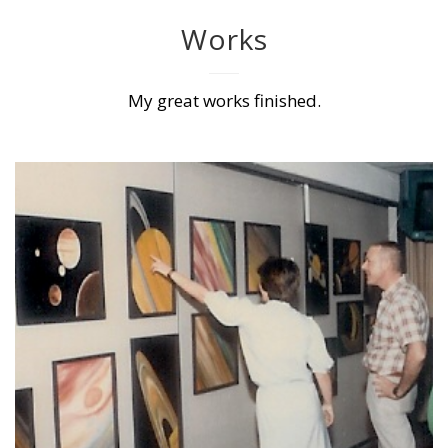
Works
My great works finished.