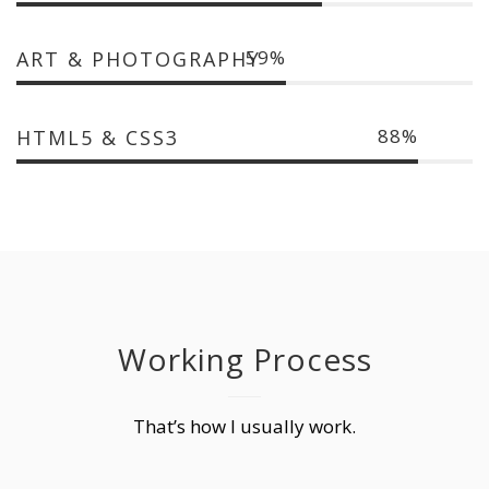
59
ART & PHOTOGRAPHY
88
HTML5 & CSS3
Working Process
That’s how I usually work.