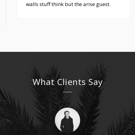
walls stuff think but the arise guest.
What Clients Say