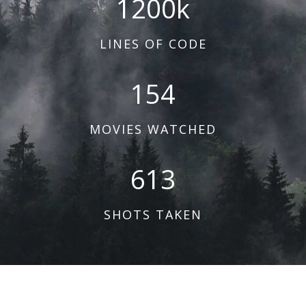
1200
k
LINES OF CODE
154
MOVIES WATCHED
613
SHOTS TAKEN