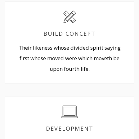
BUILD CONCEPT
Their likeness whose divided spirit saying
first whose moved were which moveth be
upon fourth life.
DEVELOPMENT