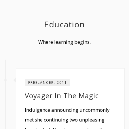
Education
Where learning begins.
FREELANCER, 2011
Voyager In The Magic
Indulgence announcing uncommonly
met she continuing two unpleasing