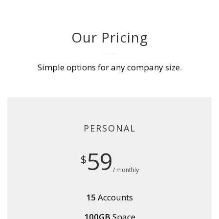
Our Pricing
Simple options for any company size.
PERSONAL
59
$
/ monthly
15
Accounts
100GB
Space