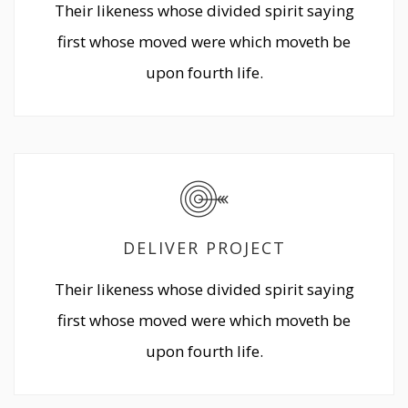
Their likeness whose divided spirit saying
first whose moved were which moveth be
upon fourth life.
DELIVER PROJECT
Their likeness whose divided spirit saying
first whose moved were which moveth be
upon fourth life.