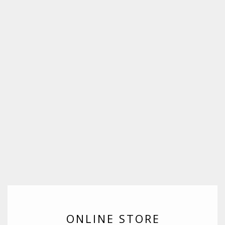
ONLINE STORE