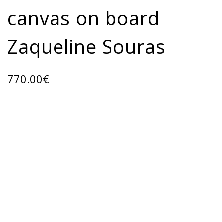
canvas on board
Zaqueline Souras
770.00
€
ADD TO CART
Categories:
ART GALLERY
,
Oil paintings
Share: