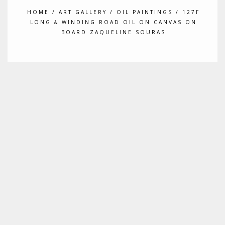
HOME
/
ART GALLERY
/
OIL PAINTINGS
/ 127Γ
LONG & WINDING ROAD OIL ON CANVAS ON
BOARD ZAQUELINE SOURAS