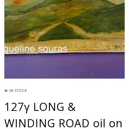
IN STOCK
127γ LONG &
WINDING ROAD oil on