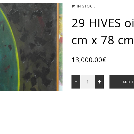
IN STOCK
29 HIVES oi
cm x 78 cm
13,000.00
€
ADD 
Categories:
ART GALLERY
Share: