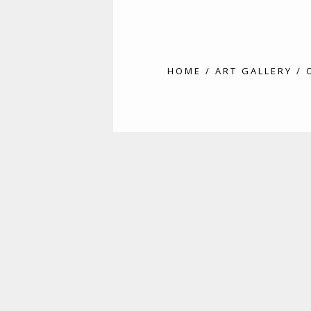
HOME
/
ART GALLERY
/