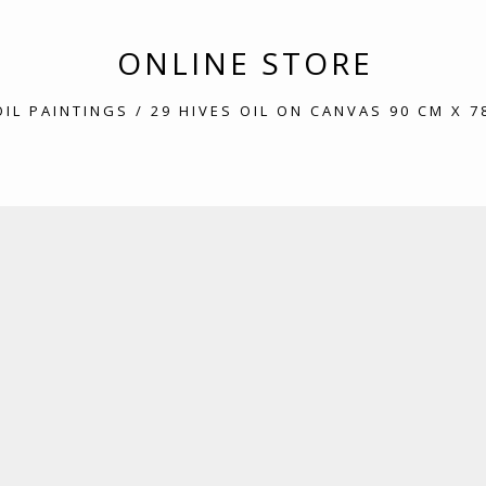
ONLINE STORE
OIL PAINTINGS
/ 29 HIVES OIL ON CANVAS 90 CM X 