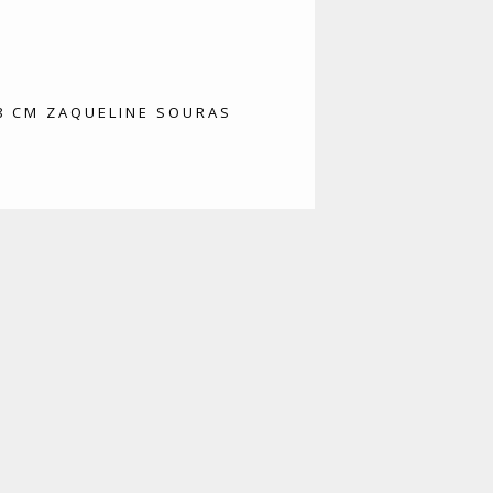
78 CM ZAQUELINE SOURAS