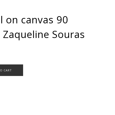
l on canvas 90
 Zaqueline Souras
TO CART
,
Oil paintings