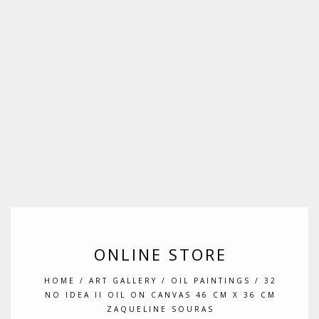
ONLINE STORE
HOME
/
ART GALLERY
/
OIL PAINTINGS
/ 32
NO IDEA II OIL ON CANVAS 46 CM X 36 CM
ZAQUELINE SOURAS