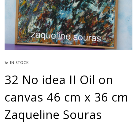
IN STOCK
32 No idea II Oil on
canvas 46 cm x 36 cm
Zaqueline Souras
3.70
€