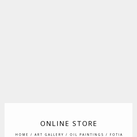
ONLINE STORE
HOME
/
ART GALLERY
/
OIL PAINTINGS
/ FOTIA