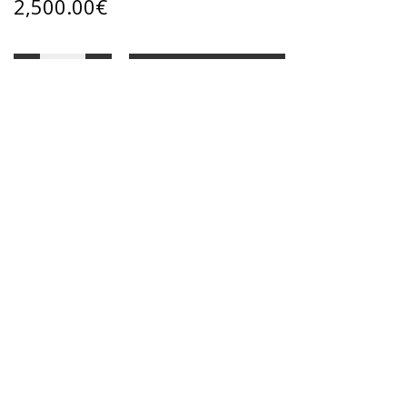
2,500.00
€
ADD TO CART
Categories:
ART GALLERY
,
Oil paintings
Share:
DESCRIPTION