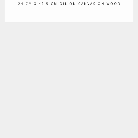
24 CM X 42.5 CM OIL ON CANVAS ON WOOD