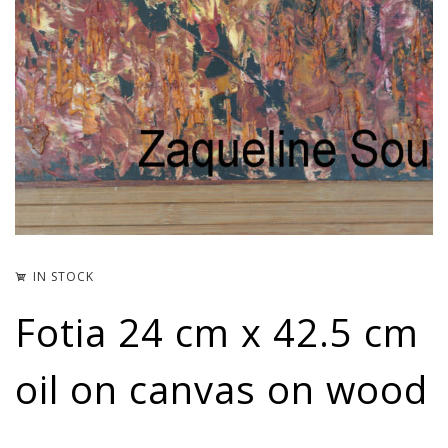
IN STOCK
Fotia 24 cm x 42.5 cm
oil on canvas on wood