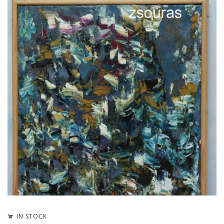
IN STOCK