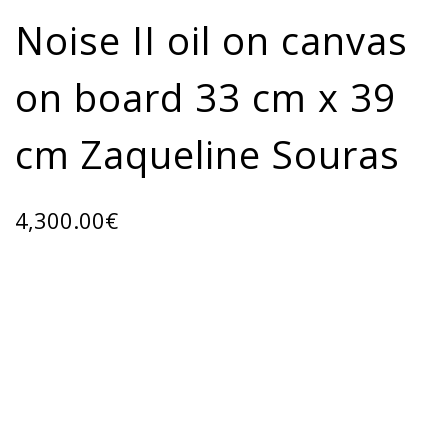
Noise II oil on canvas
on board 33 cm x 39
cm Zaqueline Souras
4,300.00
€
ADD TO CART
Categories:
ART GALLERY
,
Oil paintings
Share: