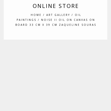
ONLINE STORE
HOME
/
ART GALLERY
/
OIL
PAINTINGS
/ NOISE II OIL ON CANVAS ON
BOARD 33 CM X 39 CM ZAQUELINE SOURAS