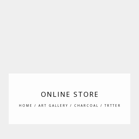
ONLINE STORE
HOME
/
ART GALLERY
/
CHARCOAL
/ TRTTER