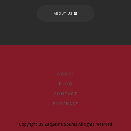
ABOUT US
WORKS
BLOG
CONTACT
PURCHASE
Copyright By Zaqueline Souras All rights reserved