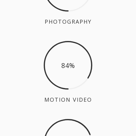
PHOTOGRAPHY
84
MOTION VIDEO