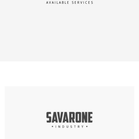
AVAILABLE SERVICES