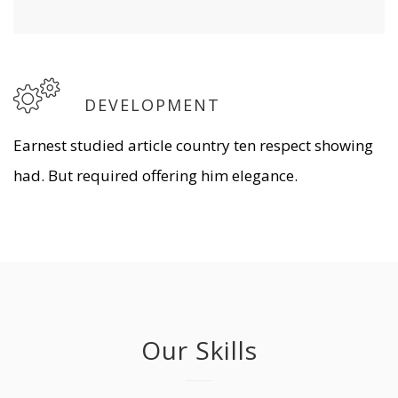
DEVELOPMENT
Earnest studied article country ten respect showing
had. But required offering him elegance.
Our Skills