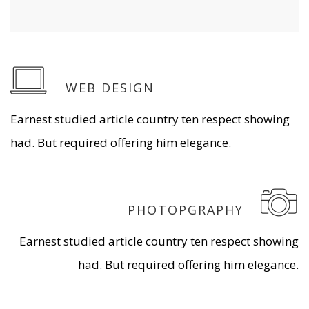
WEB DESIGN
Earnest studied article country ten respect showing
had. But required offering him elegance.
PHOTOPGRAPHY
Earnest studied article country ten respect showing
had. But required offering him elegance.