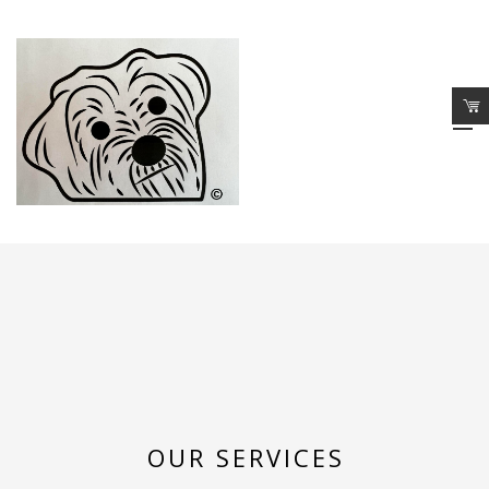
OUR SERVICES