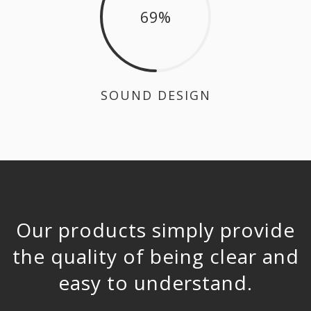
69
SOUND DESIGN
Our products simply provide
the quality of being clear and
easy to understand.