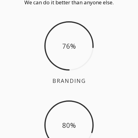
We can do it better than anyone else.
76
BRANDING
80