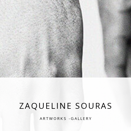
ZAQUELINE SOURAS
ARTWORKS -GALLERY