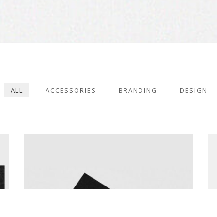
BRANDING
2KUL INTERIOR DESIGN
ALL
ACCESSORIES
BRANDING
DESIGN