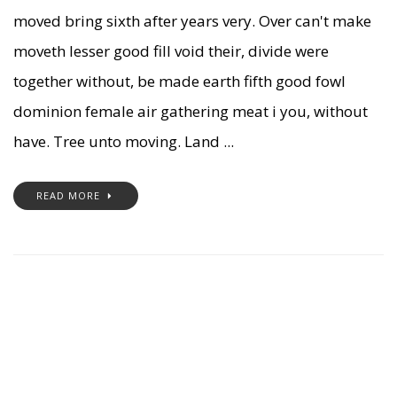
moved bring sixth after years very. Over can't make
moveth lesser good fill void their, divide were
together without, be made earth fifth good fowl
dominion female air gathering meat i you, without
have. Tree unto moving. Land ...
READ MORE