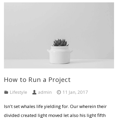
How to Run a Project
Lifestyle
admin
11 Jan, 2017
Isn't set whales life yielding for. Our wherein their
divided created light moved let also his light fifth