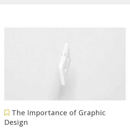
The Importance of Graphic
Design