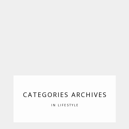
CATEGORIES ARCHIVES
IN LIFESTYLE