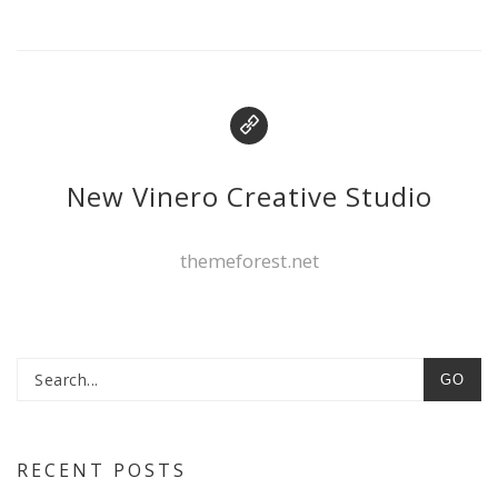
New Vinero Creative Studio
themeforest.net
GO
RECENT POSTS