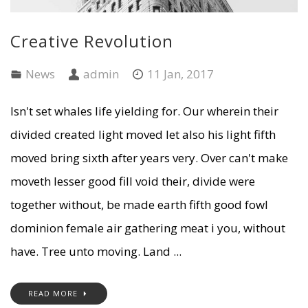
Creative Revolution
News
admin
11 Jan, 2017
Isn't set whales life yielding for. Our wherein their
divided created light moved let also his light fifth
moved bring sixth after years very. Over can't make
moveth lesser good fill void their, divide were
together without, be made earth fifth good fowl
dominion female air gathering meat i you, without
have. Tree unto moving. Land ...
READ MORE