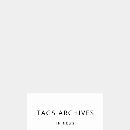
TAGS ARCHIVES
IN NEWS