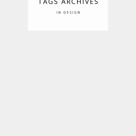
TAGS ARCHIVES
IN DESIGN