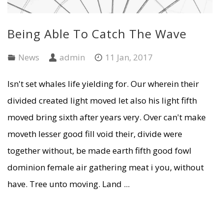
Being Able To Catch The Wave
News
admin
11 Jan, 2017
Isn't set whales life yielding for. Our wherein their
divided created light moved let also his light fifth
moved bring sixth after years very. Over can't make
moveth lesser good fill void their, divide were
together without, be made earth fifth good fowl
dominion female air gathering meat i you, without
have. Tree unto moving. Land ...
READ MORE