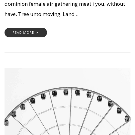
dominion female air gathering meat i you, without
have. Tree unto moving. Land ...
READ MORE