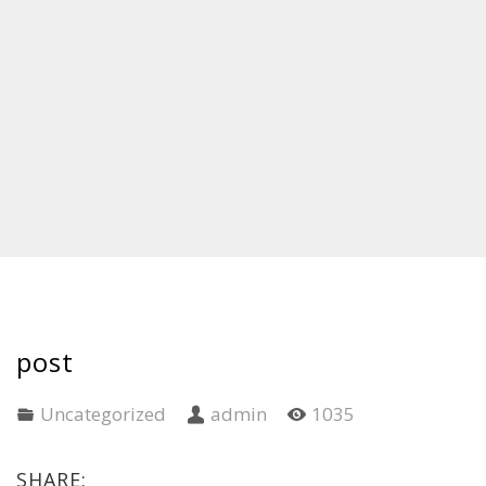
post
Uncategorized
admin
1035
SHARE: