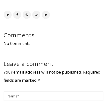
Comments
No Comments
Leave a comment
Your email address will not be published.
Required
fields are marked
*