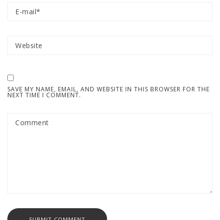
SAVE MY NAME, EMAIL, AND WEBSITE IN THIS BROWSER FOR THE
NEXT TIME I COMMENT.
SUBMIT COMMENT