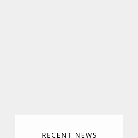
RECENT NEWS