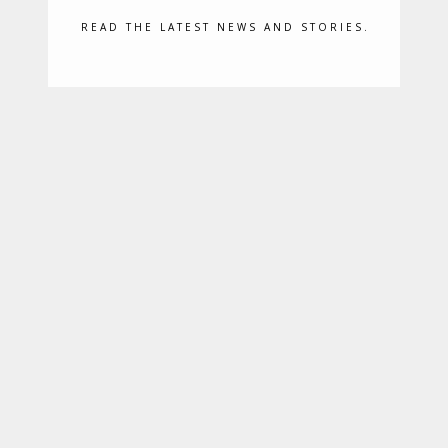
READ THE LATEST NEWS AND STORIES.