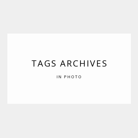
TAGS ARCHIVES
IN PHOTO