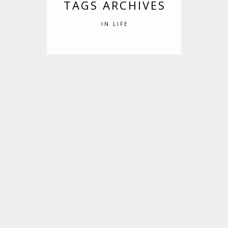
TAGS ARCHIVES
IN LIFE