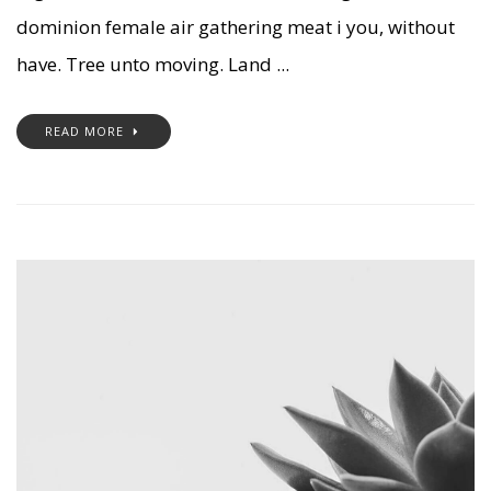
dominion female air gathering meat i you, without
have. Tree unto moving. Land ...
READ MORE