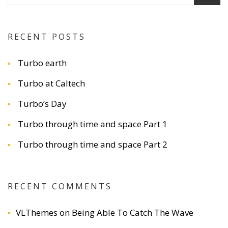
RECENT POSTS
Turbo earth
Turbo at Caltech
Turbo’s Day
Turbo through time and space Part 1
Turbo through time and space Part 2
RECENT COMMENTS
VLThemes
on
Being Able To Catch The Wave