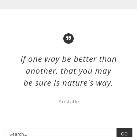
If one way be better than
another, that you may
be sure is nature's way.
Aristotle
GO