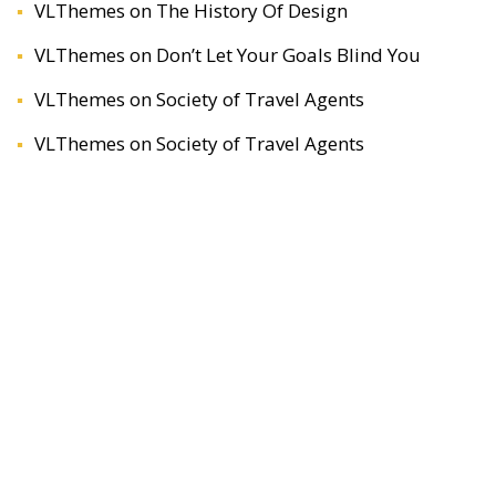
VLThemes
on
The History Of Design
VLThemes
on
Don’t Let Your Goals Blind You
VLThemes
on
Society of Travel Agents
VLThemes
on
Society of Travel Agents
ARCHIVES
April 2020
December 2019
November 2019
November 2018
January 2017