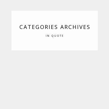
CATEGORIES ARCHIVES
IN QUOTE