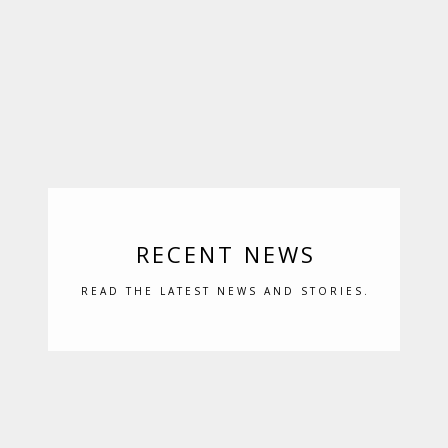
RECENT NEWS
READ THE LATEST NEWS AND STORIES.