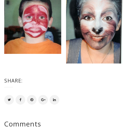
SHARE:
Comments