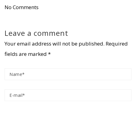
No Comments
Leave a comment
Your email address will not be published.
Required
fields are marked
*