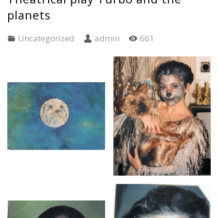
planets
Uncategorized
admin
661