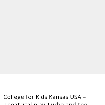
College for Kids Kansas USA –
Theatrical play Turbo and the