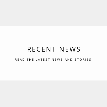
RECENT NEWS
READ THE LATEST NEWS AND STORIES.